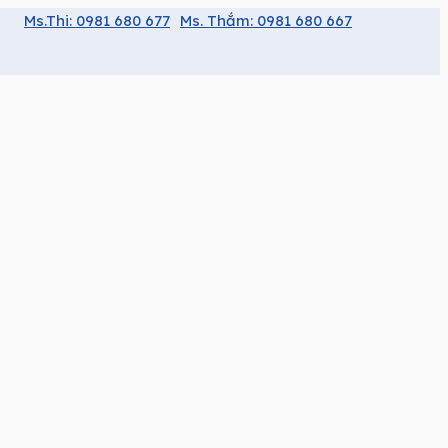
Ms.Thi: 0981 680 677
Ms. Thắm: 0981 680 667