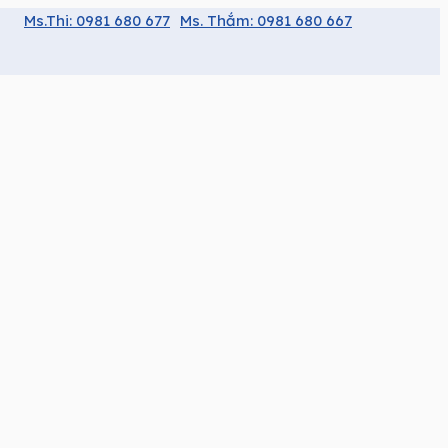
Ms.Thi: 0981 680 677
Ms. Thắm: 0981 680 667